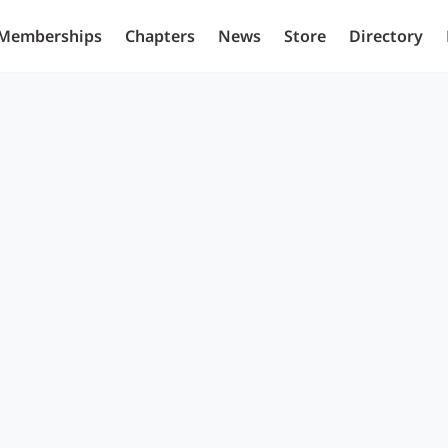
Memberships
Chapters
News
Store
Directory