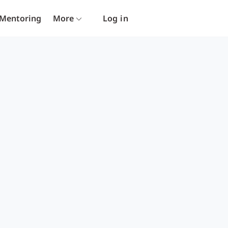
Mentoring
More
Log in