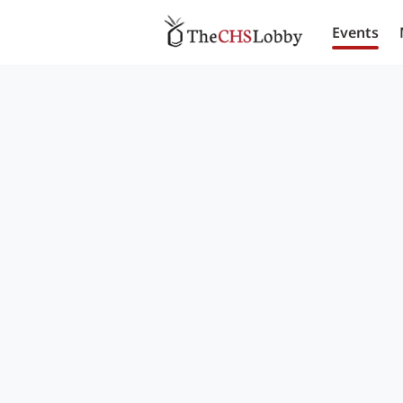
Events