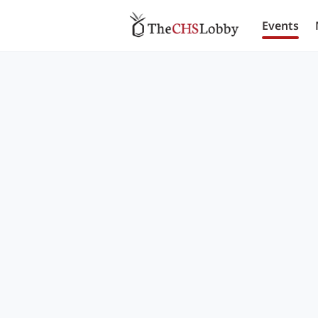
Events