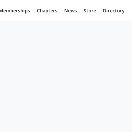
Memberships
Chapters
News
Store
Directory