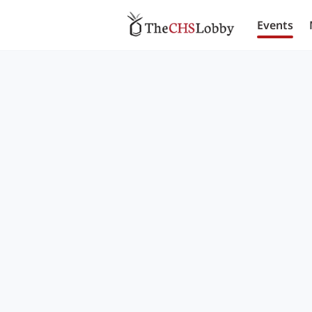
Events