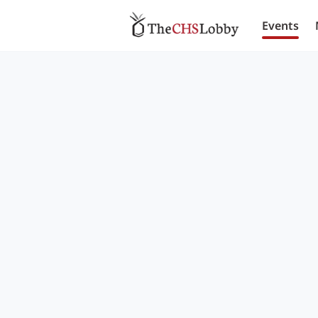
Events