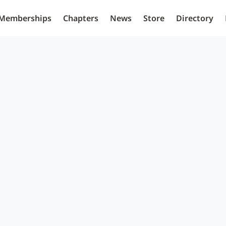
Memberships
Chapters
News
Store
Directory