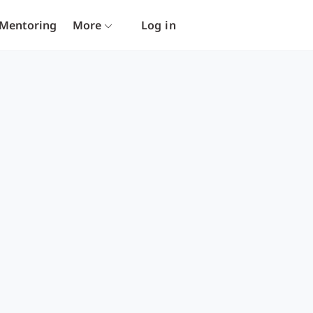
Mentoring
More
Log in