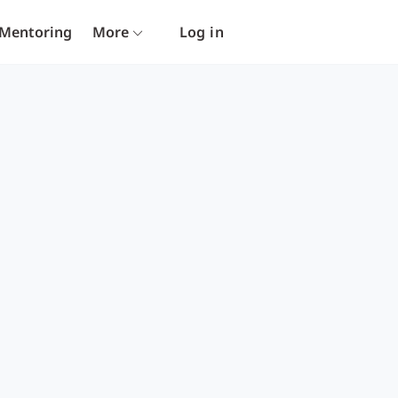
Mentoring
More
Log in