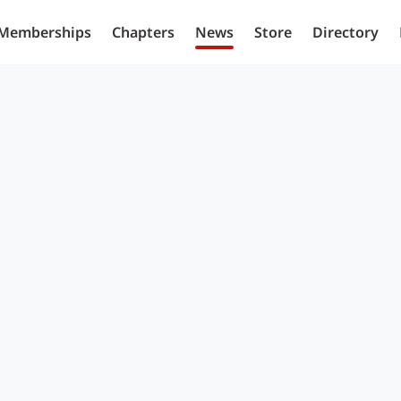
Memberships
Chapters
News
Store
Directory