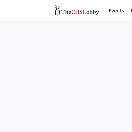
Events