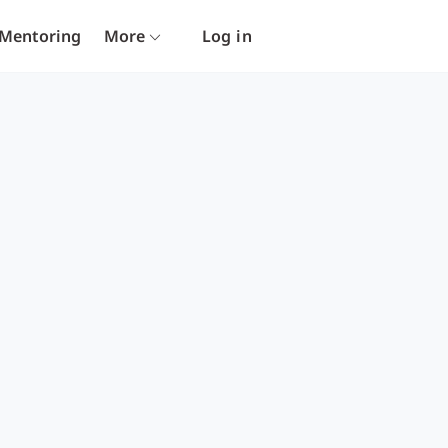
Mentoring
More
Log in