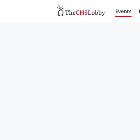
Events