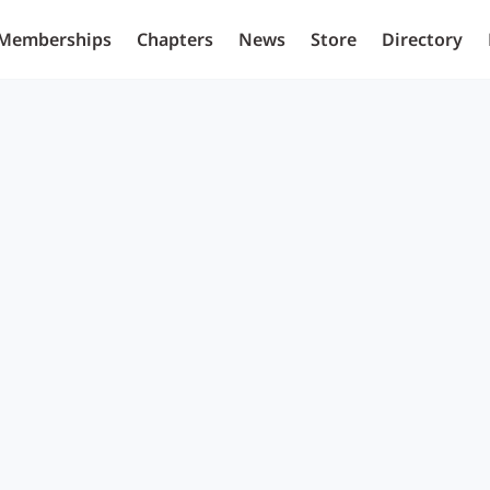
Memberships
Chapters
News
Store
Directory