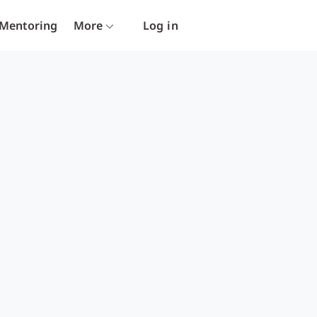
Mentoring
More
Log in