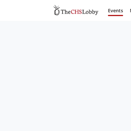
Events