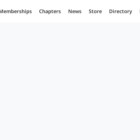
Memberships
Chapters
News
Store
Directory