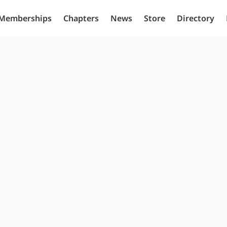
Memberships
Chapters
News
Store
Directory