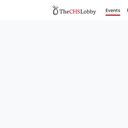
Events