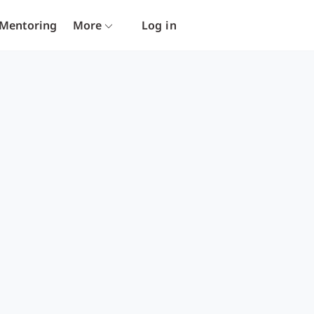
Mentoring
More
Log in