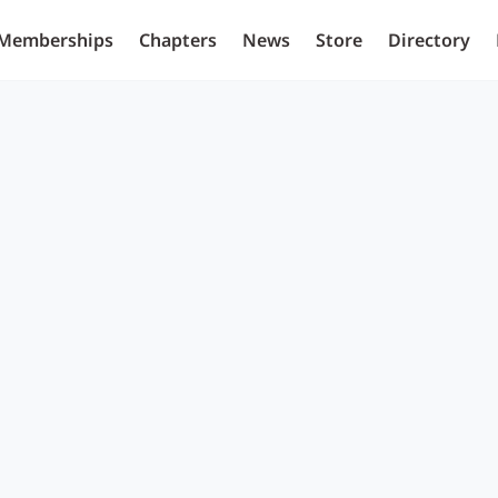
Memberships
Chapters
News
Store
Directory