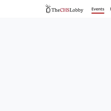
Events