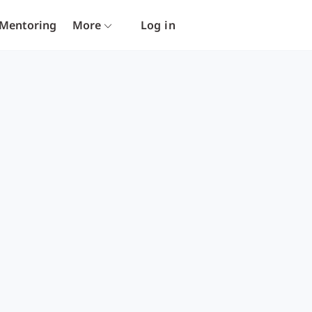
Mentoring
More
Log in