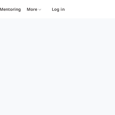
Mentoring
More
Log in