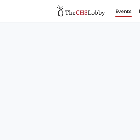
Events