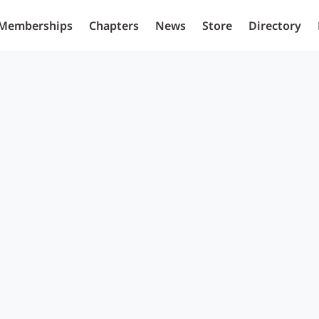
Memberships
Chapters
News
Store
Directory