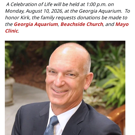
A
Celebration of Life will be held at 1:00 p.m. on
Monday, August 10, 2026, at the Georgia Aquarium. To
honor Kirk, the family requests donations be made to
the
Georgia Aquarium
,
Beachside Church
, and
Mayo
Clinic
.