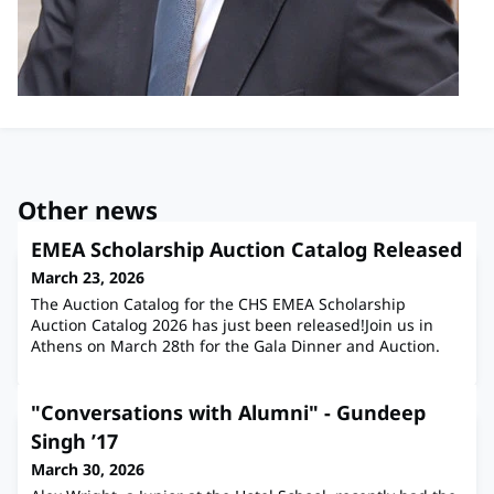
Other news
EMEA Scholarship Auction Catalog Released
March 23, 2026
The Auction Catalog for the CHS EMEA Scholarship
Auction Catalog 2026 has just been released!Join us in
Athens on March 28th for the Gala Dinner and Auction.
"Conversations with Alumni" - Gundeep
Singh ’17
March 30, 2026