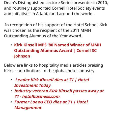
Dean’s Distinguished Lecture Series presenter in 2010,
and routinely supported Cornell Hotel Society events
and initiatives in Atlanta and around the world.
In recognition of his support of the Hotel School, Kirk
was chosen as the recipient of the 2011 MMH
Outstanding Alumnus of the Year Award.
Kirk Kinsell MPS '80 Named Winner of MMH
Outstanding Alumnus Award | Cornell SC
Johnson
Below are links to hospitality media articles praising
Kirk’s contributions to the global hotel industry.
Leader Kirk Kinsell dies at 71 | Hotel
Investment Today
Industry veteran Kirk Kinsell passes away at
71 - hotelbusiness.com
Former Loews CEO dies at 71 | Hotel
Management