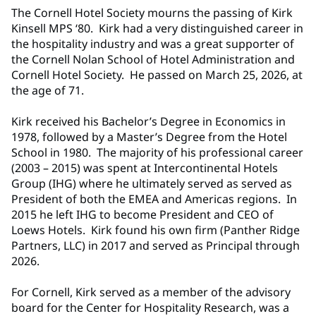
The Cornell Hotel Society mourns the passing of Kirk
Kinsell MPS ‘80. Kirk had a very distinguished career in
the hospitality industry and was a great supporter of
the Cornell Nolan School of Hotel Administration and
Cornell Hotel Society. He passed on March 25, 2026, at
the age of 71.
Kirk received his Bachelor’s Degree in Economics in
1978, followed by a Master’s Degree from the Hotel
School in 1980. The majority of his professional career
(2003 – 2015) was spent at Intercontinental Hotels
Group (IHG) where he ultimately served as served as
President of both the EMEA and Americas regions. In
2015 he left IHG to become President and CEO of
Loews Hotels. Kirk found his own firm (Panther Ridge
Partners, LLC) in 2017 and served as Principal through
2026.
For Cornell, Kirk served as a member of the advisory
board for the Center for Hospitality Research, was a