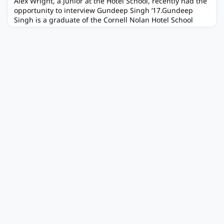
Alex Wright, a Junior at the Hotel School, recently had the
opportunity to interview Gundeep Singh ’17.Gundeep
Singh is a graduate of the Cornell Nolan Hotel School
Class of 2017 and is the former President of the Seattle-
Pacific Northwest CHS Chapter. Growing up in New Jersey
working with family in the hospitality industry, he
developed an early appreciation for the field that made
the Hotel Scho