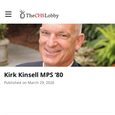
Toggle main navigation
Kirk Kinsell MPS ‘80
Published on March 29, 2026