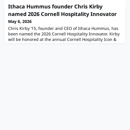
volunteers have all been hard at work for a great start to
Ithaca Hummus founder Chris Kirby
the year! Here are a few updates from our CHS meeting at
named 2026 Cornell Hospitality Innovator
HEC:1. CHS Engagement
May 6, 2026
Chris Kirby ’15, founder and CEO of Ithaca Hummus, has
been named the 2026 Cornell Hospitality Innovator. Kirby
will be honored at the annual Cornell Hospitality Icon &
Innovator celebration on June 2 in New York City, hosted
by the Cornell Peter and Stephanie Nolan School of Hotel
Administration and the Pillsbury Institute for Hospitality
Entrepreneurship. The award recognizes visionary
leaders w