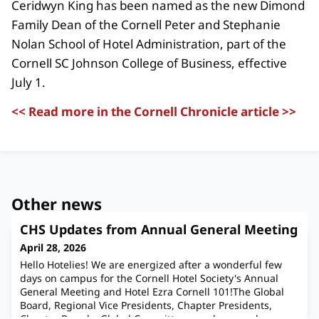
Ceridwyn King has been named as the new Dimond
Family Dean of the Cornell Peter and Stephanie
Nolan School of Hotel Administration, part of the
Cornell SC Johnson College of Business, effective
July 1.
<< Read more in the Cornell Chronicle article >>
Other news
CHS Updates from Annual General Meeting
April 28, 2026
Hello Hotelies! We are energized after a wonderful few
days on campus for the Cornell Hotel Society's Annual
General Meeting and Hotel Ezra Cornell 101!The Global
Board, Regional Vice Presidents, Chapter Presidents,
Chapter Boards, Global Committee members, and