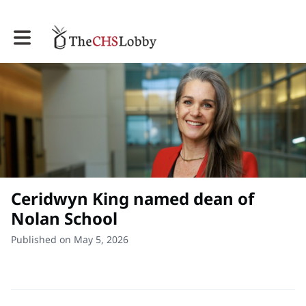
Toggle main navigation
Ceridwyn King named dean of
Nolan School
Published on May 5, 2026